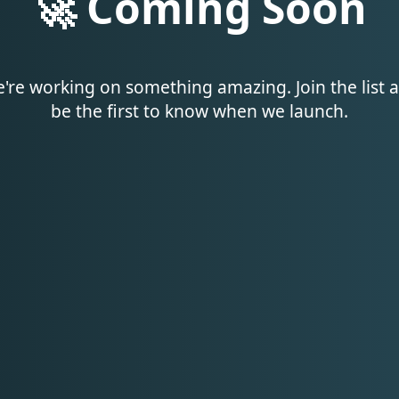
🚀 Coming Soon
're working on something amazing. Join the list 
be the first to know when we launch.